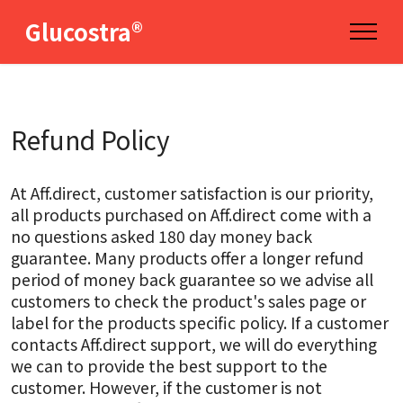
Glucostra®
Refund Policy
At Aff.direct, customer satisfaction is our priority,
all products purchased on Aff.direct come with a
no questions asked 180 day money back
guarantee. Many products offer a longer refund
period of money back guarantee so we advise all
customers to check the product's sales page or
label for the products specific policy. If a customer
contacts Aff.direct support, we will do everything
we can to provide the best support to the
customer. However, if the customer is not