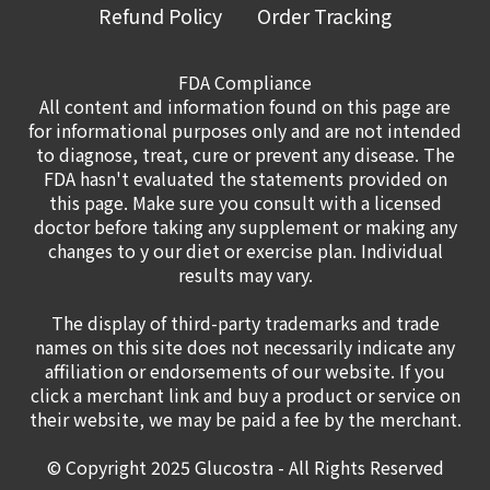
Refund Policy
Order Tracking
FDA Compliance
All content and information found on this page are
for informational purposes only and are not intended
to diagnose, treat, cure or prevent any disease. The
FDA hasn't evaluated the statements provided on
this page. Make sure you consult with a licensed
doctor before taking any supplement or making any
changes to y our diet or exercise plan. Individual
results may vary.
The display of third-party trademarks and trade
names on this site does not necessarily indicate any
affiliation or endorsements of our website. If you
click a merchant link and buy a product or service on
their website, we may be paid a fee by the merchant.
© Copyright 2025
Glucostra
- All Rights Reserved