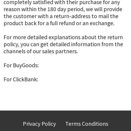
completely satisfied with their purchase for any
reason within the 180 day period, we will provide
the customer with a return-address to mail the
product back for a full refund or an exchange.
For more detailed explanations about the return
policy, you can get detailed information from the
channels of our sales partners.
For BuyGoods:
BuyGoods Refund Policy
For ClickBank:
ClickBank Refund Policy
Privacy Policy
Terms Conditions